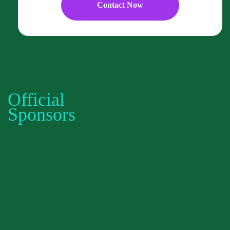
Contact Now
Official
Sponsors