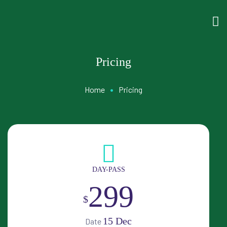
Pricing
•
Home
Pricing
DAY-PASS
299
$
15 Dec
Date