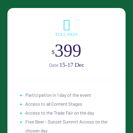
FULL-PASS
399
$
15-17 Dec
Date
Participation in 1 day of the event
Access to all Content Stages
Access to the Trade Fair on the day
Free Beer - Sunset Summit Access on the
chosen day