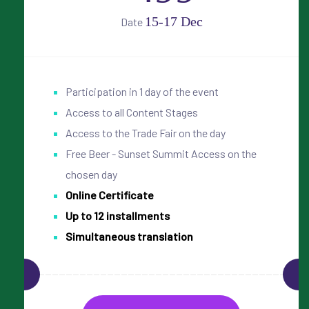
15-17 Dec
Date
Participation in 1 day of the event
Access to all Content Stages
Access to the Trade Fair on the day
Free Beer - Sunset Summit Access on the
chosen day
Online Certificate
Up to 12 installments
Simultaneous translation