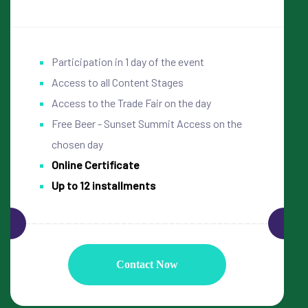
Participation in 1 day of the event
Access to all Content Stages
Access to the Trade Fair on the day
Free Beer - Sunset Summit Access on the
chosen day
Online Certificate
Up to 12 installments
Contact Now