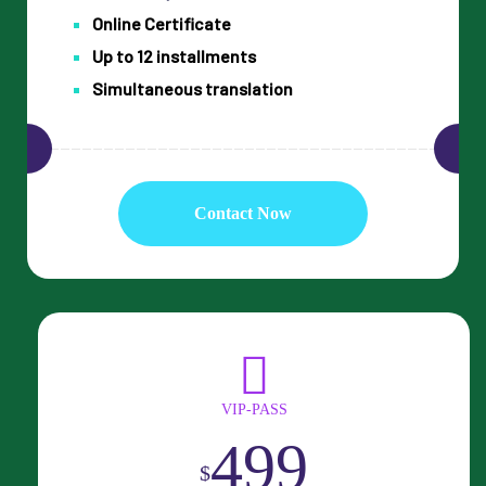
Online Certificate
Up to 12 installments
Simultaneous translation
Contact Now
VIP-PASS
499
$