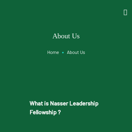
About Us
•
Home
About Us
What is Nasser Leadership
Fellowship ?