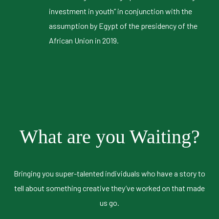
investment in youth” in conjunction with the
assumption by Egypt of the presidency of the
African Union in 2019.
What are you Waiting?
Bringing you super-talented individuals who have a story to
tell about something creative they’ve worked on that made
us go.