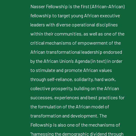
Nasser Fellowship is the first (African-African)
fellowship to target young African executive
leaders with diverse operational disciplines
within their communities, as well as one of the
critical mechanisms of empowerment of the
African transformational leadership endorsed
by the African Union’s Agenda (in text) in order
to stimulate and promote African values
through self-reliance, solidarity, hard work,
collective prosperity, building on the African
successes, experiences and best practices for
the formulation of the African model of
transformation and development. The
Fellowship is also one of the mechanisms of
“harnessing the demographic dividend through