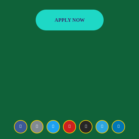
APPLY NOW